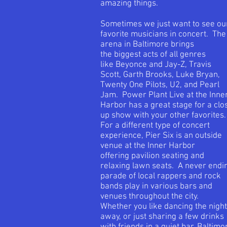
amazing things.
Sometimes we just want to see ou
favorite musicians in concert. The
arena in Baltimore brings
the biggest acts of all genres
like Beyonce and Jay-Z, Travis
Scott, Garth Brooks, Luke Bryan,
Twenty One Pilots, U2, and Pearl
Jam. Power Plant Live at the Inne
Harbor has a great stage for a clo
up show with your other favorites
For a different type of concert
experience, Pier Six is an outside
venue at the Inner Harbor
offering pavilion seating and
relaxing lawn seats. A never endi
parade of local rappers and rock
bands play in various bars and
venues throughout the city.
Whether you like dancing the night
away, or just sharing a few drinks
with friends in a quiet bar, Baltimo