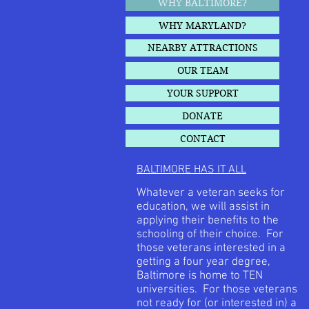
WHY BALTIMORE?
WHY MARYLAND?
NEARBY ATTRACTIONS
OUR TEAM
YOUR SUPPORT
DONATE
CONTACT
BALTIMORE HAS IT ALL
Whatever a veteran seeks for
education, we will assist in
applying their benefits to the
schooling of their choice. For
those veterans interested in a
getting a four year degree,
Baltimore is home to TEN
universities. For those veterans
not ready for (or interested in) a