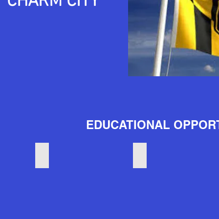
"CHARM CITY"
EDUCATIONAL OPPORT
Universities
Community College