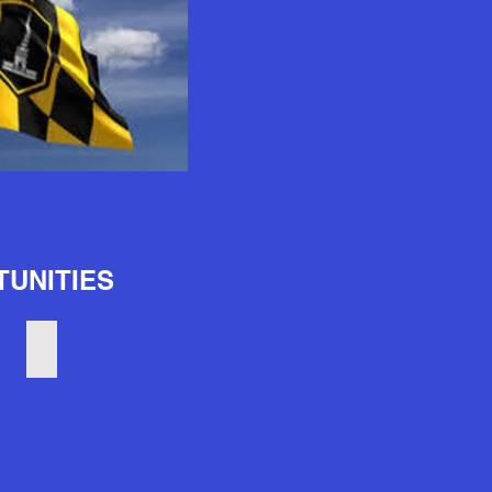
UNITIES
Trade Schools