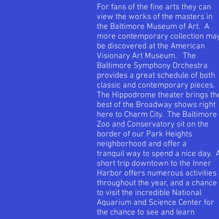
For fans of the fine arts they can
view the works of the masters in
the Baltimore Museum of Art. A
more contemporary collection ma
be discovered at the American
Visionary Art Museum. The
Baltimore Symphony Orchestra
provides a great schedule of both
classic and contemporary pieces.
The Hippodrome theater brings th
best of the Broadway shows right
here to Charm City. The Baltimore
Zoo and Conservatory sit on the
border of our Park Heights
neighborhood and offer a
tranquil way to spend a nice day. 
short trip downtown to the Inner
Harbor offers numerous activities
throughout the year, and a chance
to visit the incredible National
Aquarium and Science Center for
the chance to see and learn