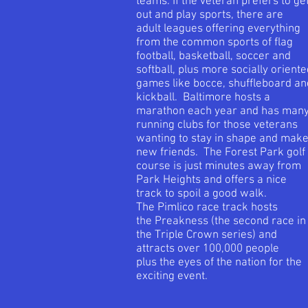
teams. If the veteran prefers to ge
out and play sports, there are
adult leagues offering everything
from the common sports of flag
football, basketball, soccer and
softball, plus more socially orient
games like bocce, shuffleboard an
kickball. Baltimore hosts a
marathon each year and has man
running clubs for those veterans
wanting to stay in shape and mak
new friends. The Forest Park golf
course is just minutes away from
Park Heights and offers a nice
track to spoil a good walk.
The Pimlico race track hosts
the Preakness (the second race in
the Triple Crown series) and
attracts over 100,000 people
plus the eyes of the nation for the
exciting event.