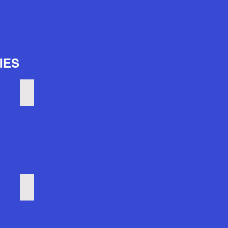
IES
Pier Six concerts
Horseshoe Casino