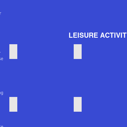
r
LEISURE ACTIVIT
Big Concerts
Power Plant concerts
r
se
.
ng
Active Nightlife
Quiet nightlife
re