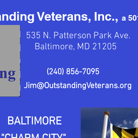
nding Veterans, Inc.,
a 50
535 N. Patterson Park Ave.
Baltimore, MD 21205
(240) 856-7095
Jim@OutstandingVeterans.org
BALTIMORE