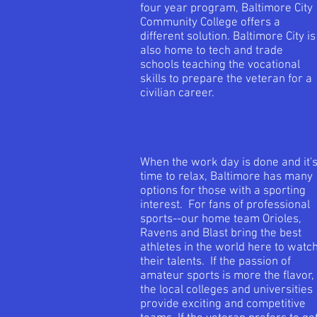
four year program, Baltimore City
Community College offers a
different solution. Baltimore City is
also home to tech and trade
schools teaching the vocational
skills to prepare the veteran for a
civilian career.
When the work day is done and it'
time to relax, Baltimore has many
options for those with a sporting
interest. For fans of professional
sports--our home team Orioles,
Ravens and Blast bring the best
athletes in the world here to watc
their talents. If the passion of
amateur sports is more the flavor,
the local colleges and universities
provide exciting and competitive