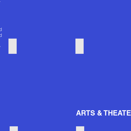
t
ed
d
Baltimore Marathon
Golf courses
y
e
ARTS & THEAT