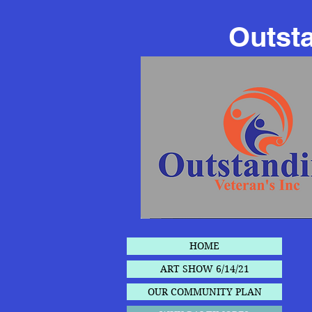
Outsta
HOME
ART SHOW 6/14/21
OUR COMMUNITY PLAN