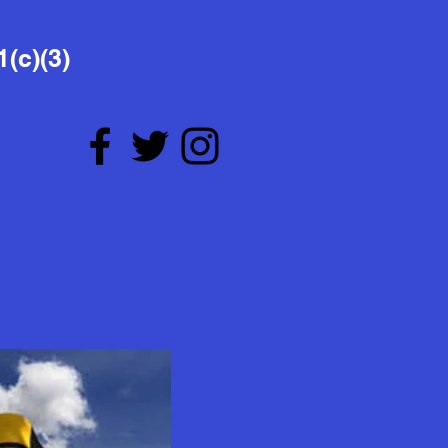
1(c)(3)