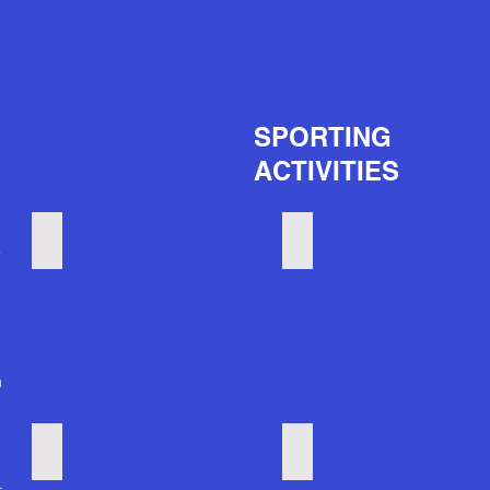
SPORTING
ACTIVITIES
Baltimore Orioles baseball
Baltimore Ravens footbal
s
h
College sports
College sports